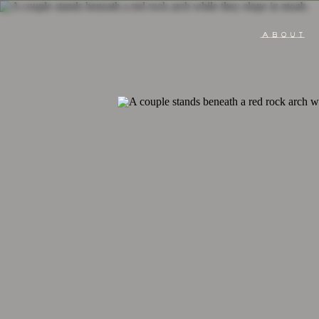
ABOUT