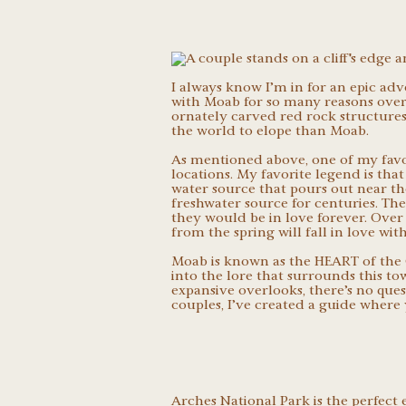
I always know I’m in for an epic ad
with Moab for so many reasons over 
ornately carved red rock structures t
the world to elope than Moab.
As mentioned above, one of my favo
locations. My favorite legend is tha
water source that pours out near th
freshwater source for centuries. The
they would be in love forever. Over
from the spring will fall in love wi
Moab is known as the HEART of the 
into the lore that surrounds this t
expansive overlooks, there’s no quest
couples, I’ve created a guide where 
Arches National Park
is the perfect 