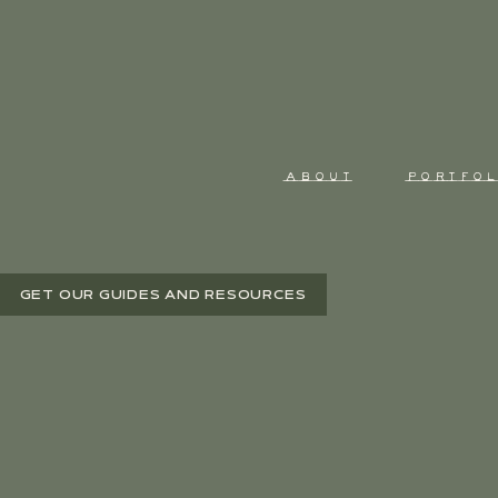
ABOUT
PORTFOL
GET OUR GUIDES AND RESOURCES