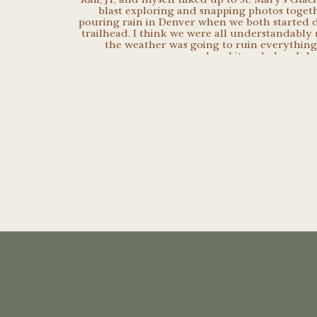
blast exploring and snapping photos togeth
pouring rain in Denver when we both started d
trailhead. I think we were all understandably
the weather was going to ruin everything
persevered and it ended up […]