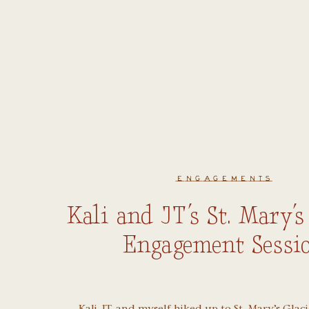
ENGAGEMENTS
Kali and JT’s St. Mary’s
Engagement Sessi
Kali, JT, and myself hiked up to St. Mary’s Glac