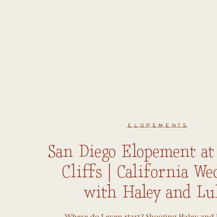
ELOPEMENTS
San Diego Elopement at
Cliffs | California W
with Haley and Lu
Where do I even start? Shooting Haley and 