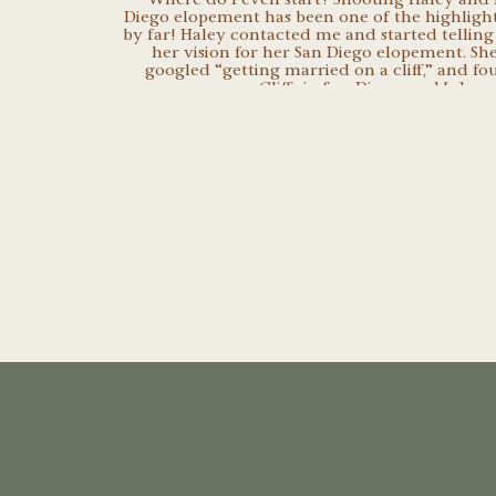
Diego elopement has been one of the highlight
by far! Haley contacted me and started telling
her vision for her San Diego elopement. She
googled “getting married on a cliff,” and f
Cliffs in San Diego, and […]