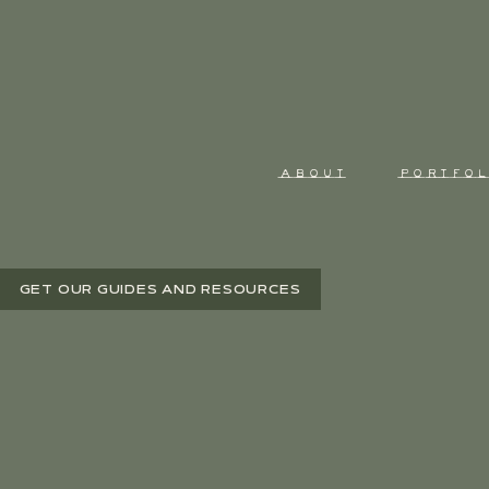
ABOUT
PORTFOL
GET OUR GUIDES AND RESOURCES