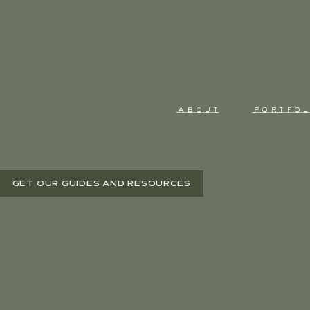
ABOUT
PORTFOL
GET OUR GUIDES AND RESOURCES