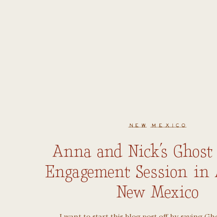
NEW MEXICO
Anna and Nick’s Ghost
Engagement Session in 
New Mexico
I want to start this blog post off by saying Gh