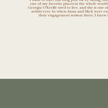
one of my favorite places in the whole world.
Georgia O’Keeffe used to live, and she is one o
artists ever. So when Anna and Nick were ex
their engagement session there, I knew t